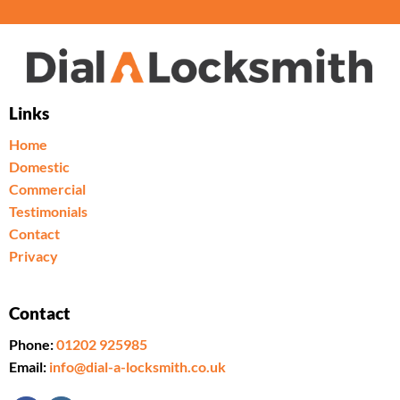
Links
Home
Domestic
Commercial
Testimonials
Contact
Privacy
Contact
Phone:
01202 925985
Email:
info@dial-a-locksmith.co.uk