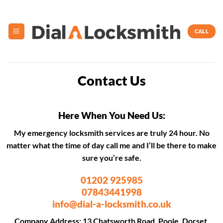
Skip
to
content
CALL
Contact Us
Here When You Need Us:
My emergency locksmith services are truly 24 hour. No
matter what the time of day call me and I’ll be there to make
sure you’re safe.
01202 925985
07843441998
info@dial-a-locksmith.co.uk
Company Address: 13 Chatsworth Road, Poole, Dorset,